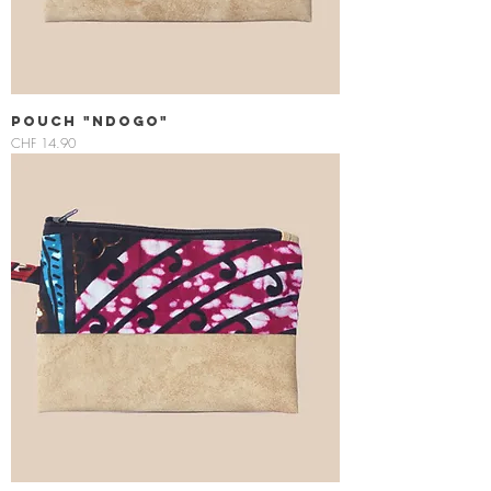
Pouch "Ndogo"
Price
CHF 14.90