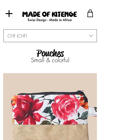
CHF (CHF)
Pouches
Small & colorful