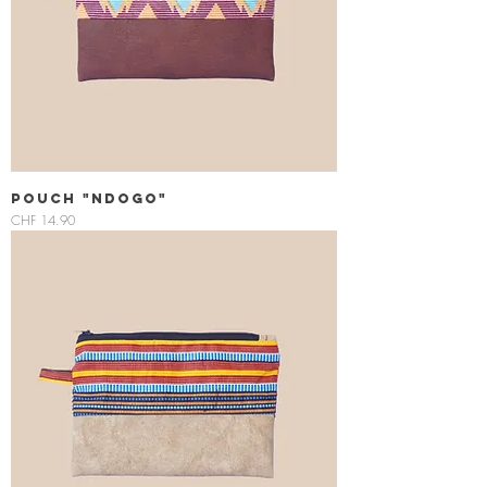
Pouch "Ndogo"
Price
CHF 14.90