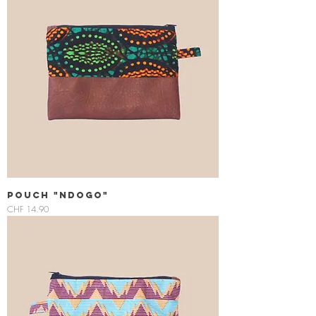
Pouch "Ndogo"
Price
CHF 14.90