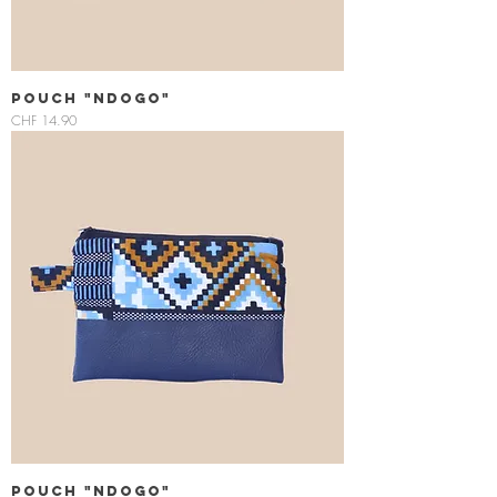
Pouch "Ndogo"
Price
CHF 14.90
Pouch "Ndogo"