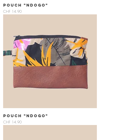
Pouch "Ndogo"
Price
CHF 14.90
Pouch "Ndogo"
Price
CHF 14.90