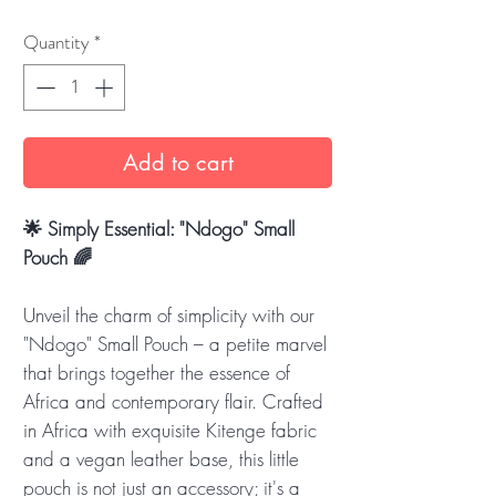
Quantity
*
Add to cart
🌟 Simply Essential: "Ndogo" Small
Pouch 🌈
Unveil the charm of simplicity with our
"Ndogo" Small Pouch – a petite marvel
that brings together the essence of
Africa and contemporary flair. Crafted
in Africa with exquisite Kitenge fabric
and a vegan leather base, this little
pouch is not just an accessory; it's a