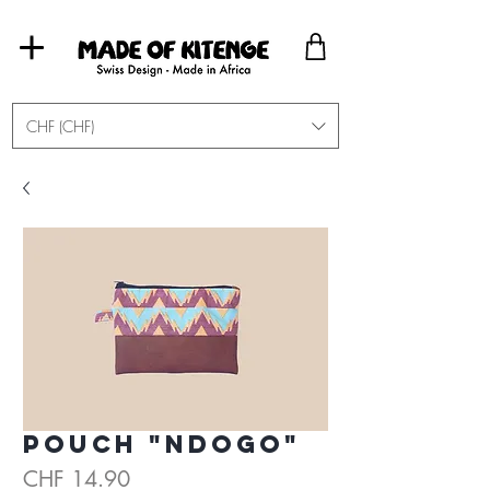
CHF (CHF)
Pouch "Ndogo"
Price
CHF 14.90