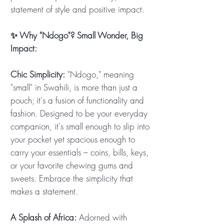
statement of style and positive impact.
✨ Why "Ndogo"? Small Wonder, Big
Impact:
Chic Simplicity:
"Ndogo," meaning
"small" in Swahili, is more than just a
pouch; it's a fusion of functionality and
fashion. Designed to be your everyday
companion, it's small enough to slip into
your pocket yet spacious enough to
carry your essentials – coins, bills, keys,
or your favorite chewing gums and
sweets. Embrace the simplicity that
makes a statement.
A Splash of Africa:
Adorned with