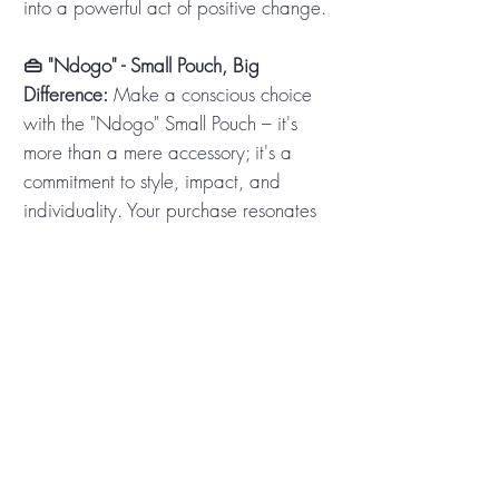
into a powerful act of positive change.
👜 "Ndogo" - Small Pouch, Big
Difference:
Make a conscious choice
with the "Ndogo" Small Pouch – it's
more than a mere accessory; it's a
commitment to style, impact, and
individuality. Your purchase resonates
with the heartbeat of Africa, supporting
local businesses and creating
meaningful change. Every "Ndogo"
sold shares a meal, touches a life, and
contributes to a brighter future. Order
your "Ndogo" now and experience the
joy of carrying a small pouch with a
big purpose! 🌟