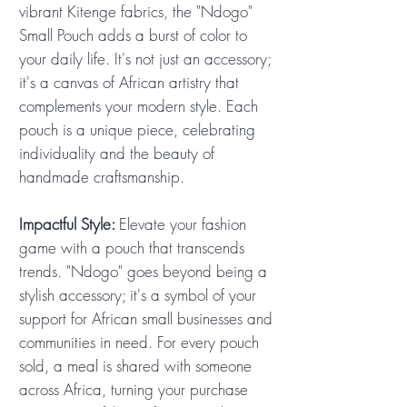
vibrant Kitenge fabrics, the "Ndogo"
Small Pouch adds a burst of color to
your daily life. It's not just an accessory;
it's a canvas of African artistry that
complements your modern style. Each
pouch is a unique piece, celebrating
individuality and the beauty of
handmade craftsmanship.
Impactful Style:
Elevate your fashion
game with a pouch that transcends
trends. "Ndogo" goes beyond being a
stylish accessory; it's a symbol of your
support for African small businesses and
communities in need. For every pouch
sold, a meal is shared with someone
across Africa, turning your purchase