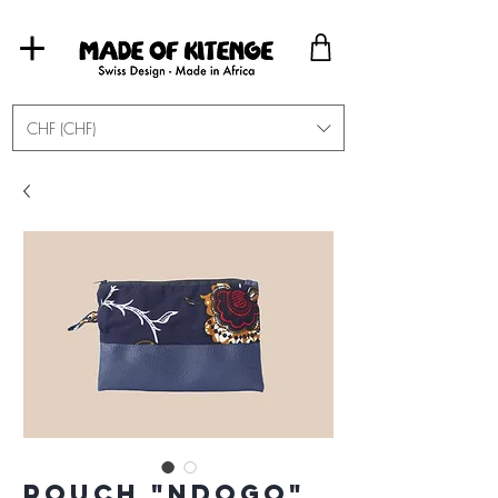
CHF (CHF)
Pouch "Ndogo"