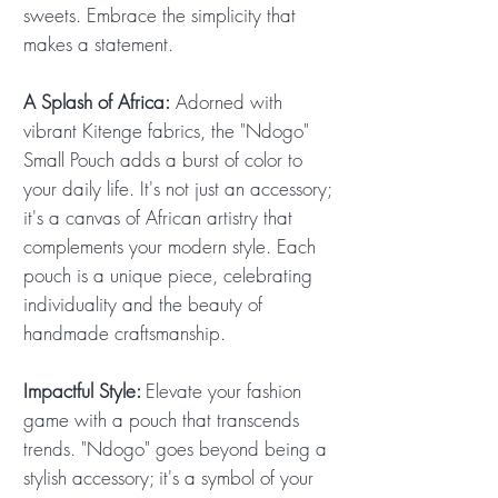
sweets. Embrace the simplicity that
makes a statement.
A Splash of Africa:
Adorned with
vibrant Kitenge fabrics, the "Ndogo"
Small Pouch adds a burst of color to
your daily life. It's not just an accessory;
it's a canvas of African artistry that
complements your modern style. Each
pouch is a unique piece, celebrating
individuality and the beauty of
handmade craftsmanship.
Impactful Style:
Elevate your fashion
game with a pouch that transcends
trends. "Ndogo" goes beyond being a
stylish accessory; it's a symbol of your