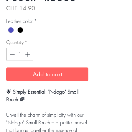
Price
CHF 14.90
Leather color
*
Quantity
*
Add to cart
🌟 Simply Essential: "Ndogo" Small
Pouch 🌈
Unveil the charm of simplicity with our
"Ndogo" Small Pouch – a petite marvel
that brings together the essence of