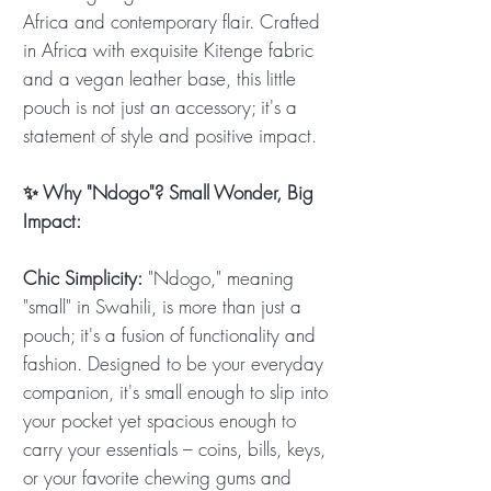
Africa and contemporary flair. Crafted
in Africa with exquisite Kitenge fabric
and a vegan leather base, this little
pouch is not just an accessory; it's a
statement of style and positive impact.
✨ Why "Ndogo"? Small Wonder, Big
Impact:
Chic Simplicity:
"Ndogo," meaning
"small" in Swahili, is more than just a
pouch; it's a fusion of functionality and
fashion. Designed to be your everyday
companion, it's small enough to slip into
your pocket yet spacious enough to
carry your essentials – coins, bills, keys,
or your favorite chewing gums and