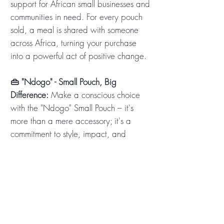
support for African small businesses and
communities in need. For every pouch
sold, a meal is shared with someone
across Africa, turning your purchase
into a powerful act of positive change.
👜 "Ndogo" - Small Pouch, Big
Difference:
Make a conscious choice
with the "Ndogo" Small Pouch – it's
more than a mere accessory; it's a
commitment to style, impact, and
individuality. Your purchase resonates
with the heartbeat of Africa, supporting
local businesses and creating
meaningful change. Every "Ndogo"
sold shares a meal, touches a life, and
contributes to a brighter future. Order