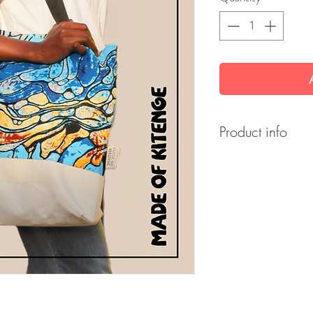
Product info
Fabric: 100% cott
Dimensions: 45 x
Origin: Made in T