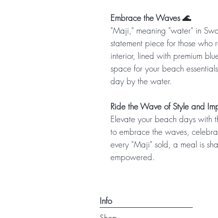
Embrace the Waves 🌊
"Maji," meaning "water" in Swah
statement piece for those who r
interior, lined with premium blu
space for your beach essentials
day by the water.
Ride the Wave of Style and Im
Elevate your beach days with th
to embrace the waves, celebrat
every "Maji" sold, a meal is sh
empowered.
Info
Shop