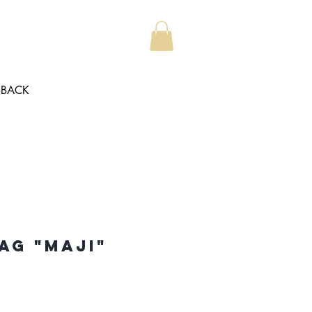
DBACK
ag "Maji"
e