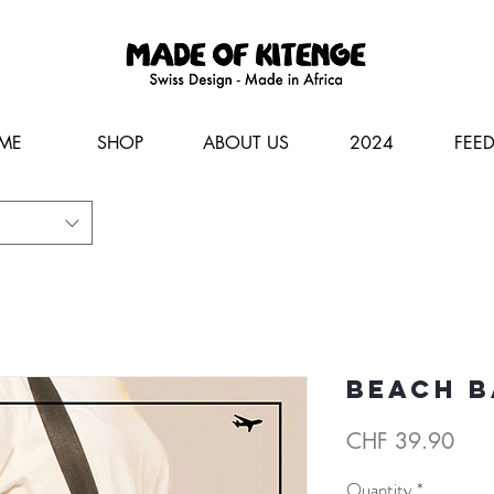
ME
SHOP
ABOUT US
2024
FEE
Beach b
Pric
CHF 39.90
Quantity
*