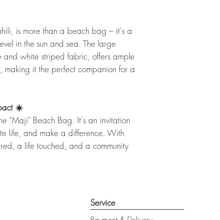
ili, is more than a beach bag – it's a
evel in the sun and sea. The large
e and white striped fabric, offers ample
, making it the perfect companion for a
pact ☀️
e "Maji" Beach Bag. It's an invitation
e life, and make a difference. With
ared, a life touched, and a community
Service
Payment & Delivery