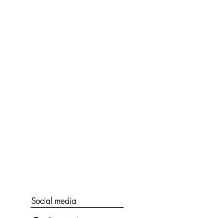
Social media