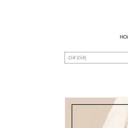
HO
CHF (CHF)